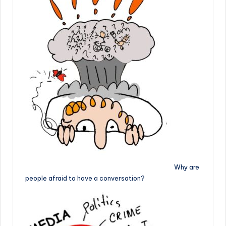
Why are
people afraid to have a conversation?