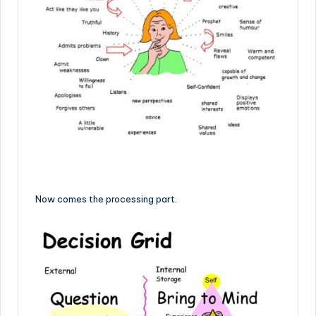
Now comes the processing part.