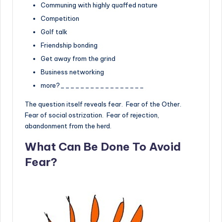
Communing with highly quaffed nature
Competition
Golf talk
Friendship bonding
Get away from the grind
Business networking
more?_________________
The question itself reveals fear. Fear of the Other.
Fear of social ostrization. Fear of rejection,
abandonment from the herd.
What Can Be Done To Avoid
Fear?