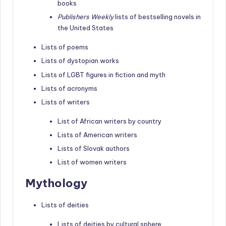
books
Publishers Weekly
lists of bestselling novels in
the United States
Lists of poems
Lists of dystopian works
Lists of LGBT figures in fiction and myth
Lists of acronyms
Lists of writers
List of African writers by country
Lists of American writers
Lists of Slovak authors
List of women writers
Mythology
Lists of deities
Lists of deities by cultural sphere