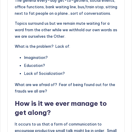
The general every-day get-to-gethers, social events,
office functions, bank waiting line, bus/train stop, sitting
next to fat people on a plane…sort of conversations.
Topics surround us but we remain mute waiting for a
word from the other while we withhold our own words as
we are ourselves the Other.
What is the problem? Lack of:
Imagination?
Education?
Lack of Socialization?
What are we afraid of? Fear of being found out for the
frauds we all are?
How is it we ever manage to
get along?
It occurs to us that a form of communication to
encourage productive small talk might be in order. Small