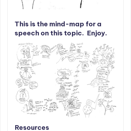
This is the mind-map for a
speech on this topic. Enjoy.
Resources