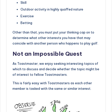
Skill
Outdoor activity in highly quaffed nature
Exercise
Betting
Other than that, you must put your thinking cap on to
determine what other interests you have that may
coincide with another person who happens to play golf.
Not an Impossible Quest
As Toastmaster, we enjoy seeking interesting topics of
which to discuss and decide whether the topic might be
of interest to fellow Toastmasters.
This is fairly easy with Toastmasters as each other
member is tasked with the same or similar interest.