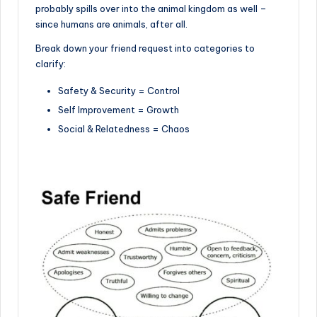
probably spills over into the animal kingdom as well –
since humans are animals, after all.
Break down your friend request into categories to
clarify:
Safety & Security = Control
Self Improvement = Growth
Social & Relatedness = Chaos