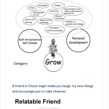
A friend in Chaos might make you laugh, try new things
and encourage you to take chances.