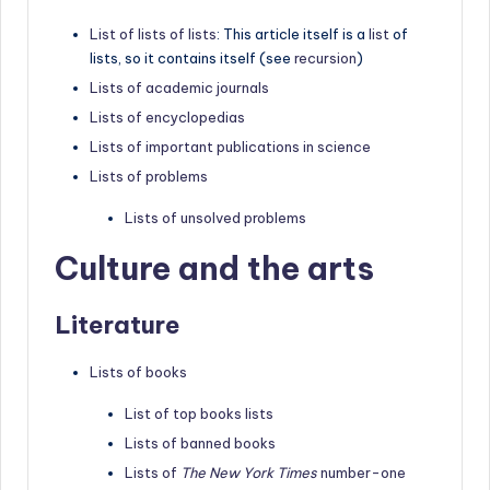
List of lists of lists
: This article itself is a
list
of
lists, so it contains itself (see
recursion
)
Lists of academic journals
Lists of encyclopedias
Lists of important publications in science
Lists of problems
Lists of unsolved problems
Culture and the arts
Literature
Lists of books
List of top books lists
Lists of banned books
Lists of
The New York Times
number-one