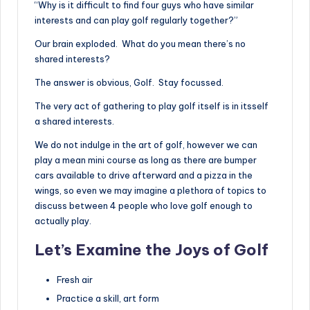
“Why is it difficult to find four guys who have similar
interests and can play golf regularly together?”
Our brain exploded. What do you mean there’s no
shared interests?
The answer is obvious, Golf. Stay focussed.
The very act of gathering to play golf itself is in itsself
a shared interests.
We do not indulge in the art of golf, however we can
play a mean mini course as long as there are bumper
cars available to drive afterward and a pizza in the
wings, so even we may imagine a plethora of topics to
discuss between 4 people who love golf enough to
actually play.
Let’s Examine the Joys of Golf
Fresh air
Practice a skill, art form