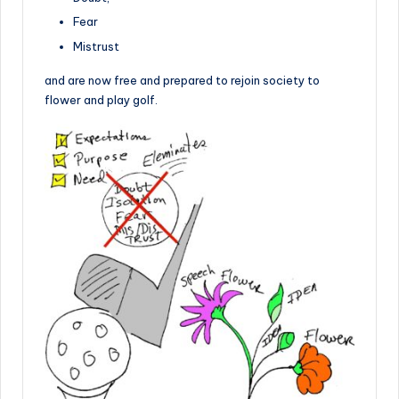
Fear
Mistrust
and are now free and prepared to rejoin society to
flower and play golf.