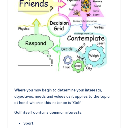
Where you may begin to determine your interests,
objectives, needs and values as it applies to the topic
at hand, which in this instance is “Golf.”
Golf itself contains common interests:
Sport