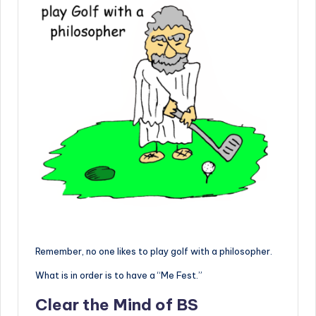
Remember, no one likes to play golf with a philosopher.
What is in order is to have a “Me Fest.”
Clear the Mind of BS