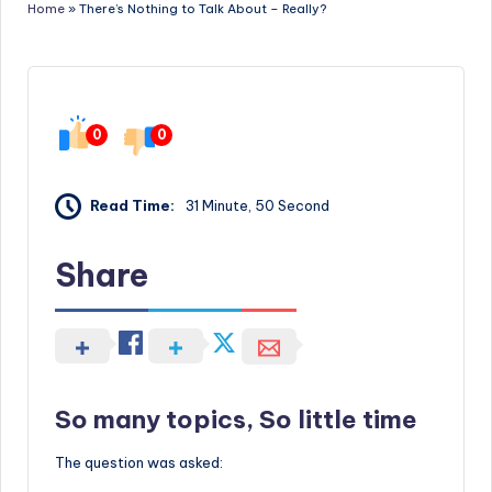
Home
»
There’s Nothing to Talk About – Really?
0
0
Read Time:
31 Minute, 50 Second
Share
So many topics, So little time
The question was asked: