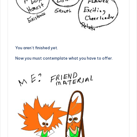
You aren’t finished yet.
Now you must contemplate what you have to offer.