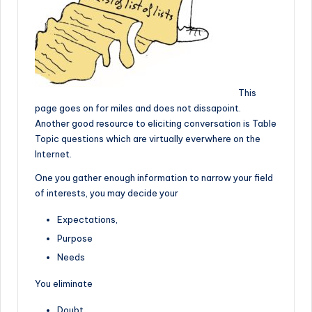
This
page goes on for miles and does not dissapoint.
Another good resource to eliciting conversation is Table
Topic questions which are virtually everwhere on the
Internet.
One you gather enough information to narrow your field
of interests, you may decide your
Expectations,
Purpose
Needs
You eliminate
Doubt,