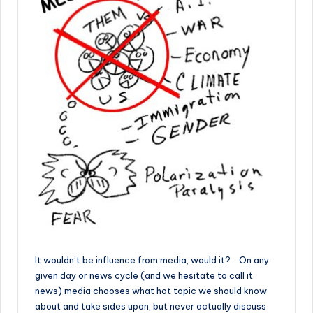
It wouldn’t be influence from media, would it? On any
given day or news cycle (and we hesitate to call it
news) media chooses what hot topic we should know
about and take sides upon, but never actually discuss