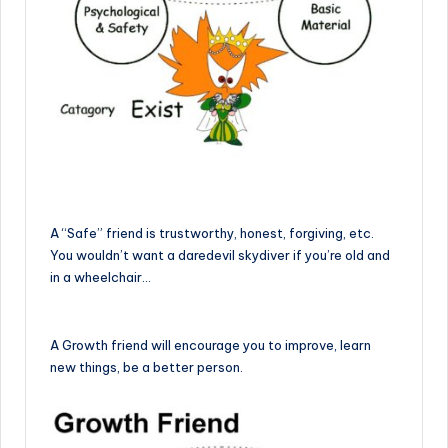
A “Safe” friend is trustworthy, honest, forgiving, etc.
You wouldn’t want a daredevil skydiver if you’re old and
in a wheelchair…
A Growth friend will encourage you to improve, learn
new things, be a better person.