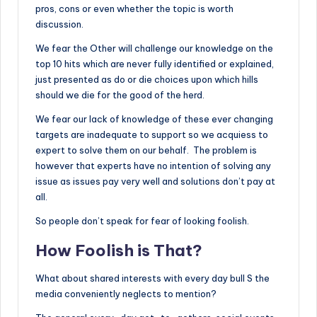
pros, cons or even whether the topic is worth
discussion.
We fear the Other will challenge our knowledge on the
top 10 hits which are never fully identified or explained,
just presented as do or die choices upon which hills
should we die for the good of the herd.
We fear our lack of knowledge of these ever changing
targets are inadequate to support so we acquiess to
expert to solve them on our behalf. The problem is
however that experts have no intention of solving any
issue as issues pay very well and solutions don’t pay at
all.
So people don’t speak for fear of looking foolish.
How Foolish is That?
What about shared interests with every day bull S the
media conveniently neglects to mention?