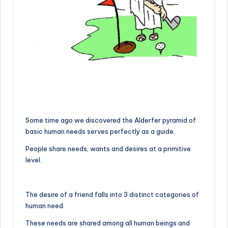
Some time ago we discovered the Alderfer pyramid of
basic human needs serves perfectly as a guide.
People share needs, wants and desires at a primitive
level.
The desire of a friend falls into 3 distinct categories of
human need.
These needs are shared among all human beings and