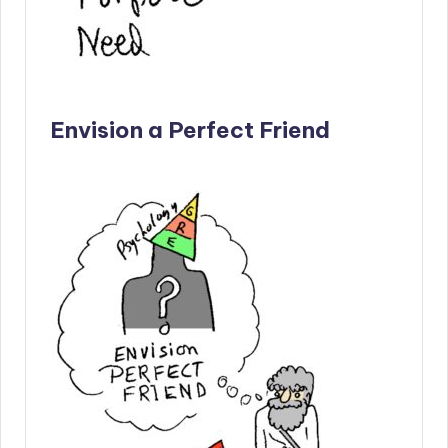
Envision a Perfect Friend