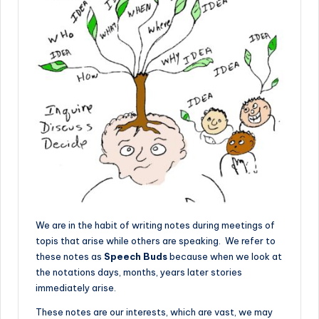
We are in the habit of writing notes during meetings of
topis that arise while others are speaking. We refer to
these notes as
Speech Buds
because when we look at
the notations days, months, years later stories
immediately arise.
These notes are our interests, which are vast, we may