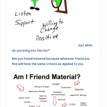
Just what
do you bring into the mix?
Are you friend material because whatever friend you
find will have the same criteria as applied to you.