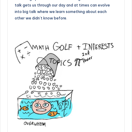
talk gets us through our day and at times can evolve
into big talk where we learn something about each
other we didn’t know before.