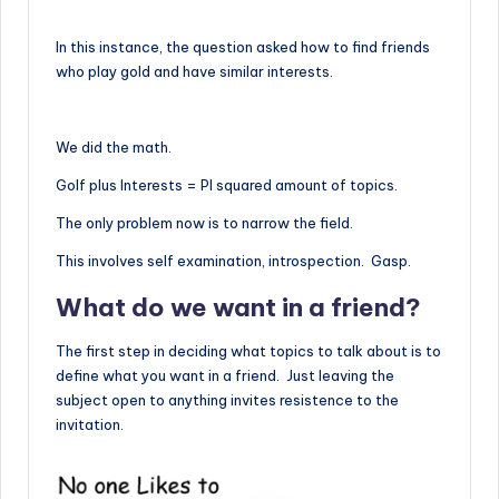
In this instance, the question asked how to find friends
who play gold and have similar interests.
We did the math.
Golf plus Interests = PI squared amount of topics.
The only problem now is to narrow the field.
This involves self examination, introspection. Gasp.
What do we want in a friend?
The first step in deciding what topics to talk about is to
define what you want in a friend. Just leaving the
subject open to anything invites resistence to the
invitation.