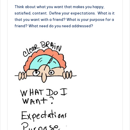
Think about what you want that makes you happy,
satisfied, content. Define your expectations. What is it
that you want with a friend? What is your purpose for a
friend? What need do you need addressed?