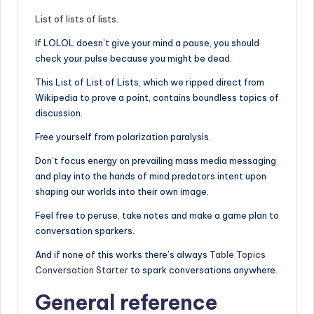
List of lists of lists.
If LOLOL doesn’t give your mind a pause, you should
check your pulse because you might be dead.
This List of List of Lists, which we ripped direct from
Wikipedia to prove a point, contains boundless topics of
discussion.
Free yourself from polarization paralysis.
Don’t focus energy on prevailing mass media messaging
and play into the hands of mind predators intent upon
shaping our worlds into their own image.
Feel free to peruse, take notes and make a game plan to
conversation sparkers.
And if none of this works there’s always
Table Topics
Conversation Starter
to spark conversations anywhere.
General reference