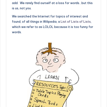
add. We rarely find ourself at a loss for words…but this
is us, not you.
We searched the Internet for topics of interest and
found, of all things in Wilipedia, a
List of Lists of Lists
,
which we refer to as LOLOL because it is too funny for
words.