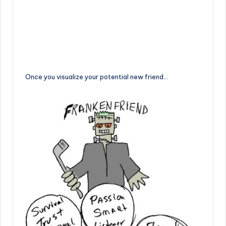
Once you visualize your potential new friend…