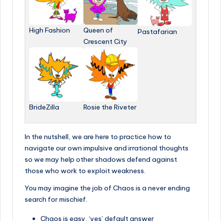
High Fashion
Queen of
Pastafarian
Crescent City
BrideZilla
Rosie the Riveter
In the nutshell, we are here to practice how to
navigate our own impulsive and irrational thoughts
so we may help other shadows defend against
those who work to exploit weakness.
You may imagine the job of Chaos is a never ending
search for mischief.
Chaos is easy, ‘yes’ default answer