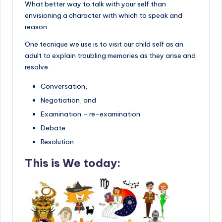
What better way to talk with your self than
envisioning a character with which to speak and
reason.
One tecnique we use is to visit our child self as an
adult to explain troubling memories as they arise and
resolve.
Conversation,
Negotiation, and
Examination – re-examination
Debate
Resolution
This is We today: