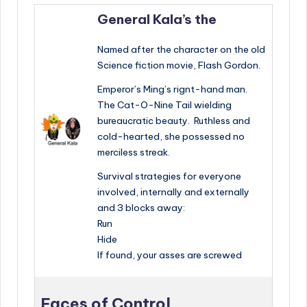
General Kala’s the
Named after the character on the old
Science fiction movie, Flash Gordon.
Emperor’s Ming’s rignt-hand man.
The Cat-O-Nine Tail wielding
bureaucratic beauty. Ruthless and
cold-hearted, she possessed no
merciless streak.
Survival strategies for everyone
involved, internally and externally
and 3 blocks away:
Run
Hide
If found, your asses are screwed
Faces of Control