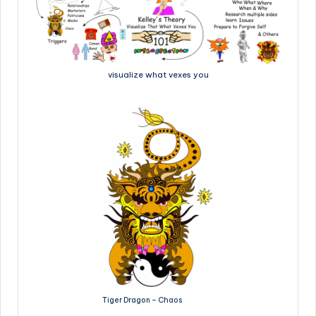
visualize what vexes you
Tiger Dragon – Chaos