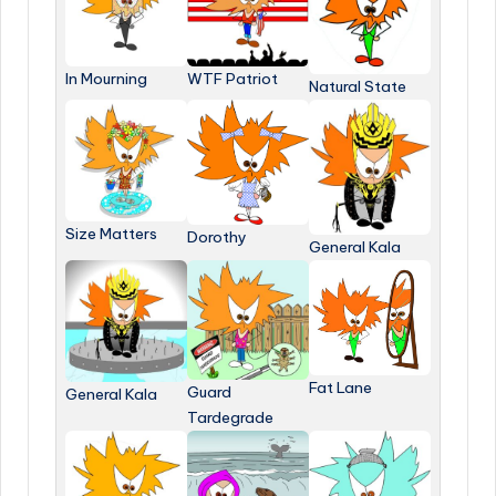
In Mourning
WTF Patriot
Natural State
Size Matters
Dorothy
General Kala
Fat Lane
Guard
General Kala
Tardegrade