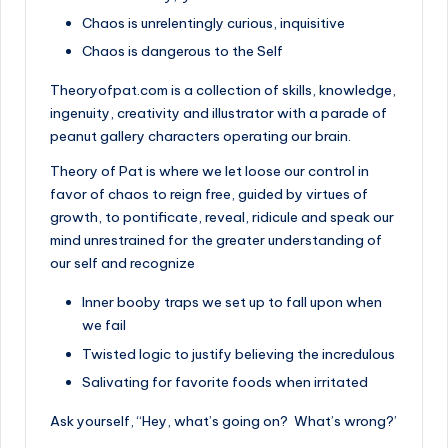
Chaos is unrelentingly curious, inquisitive
Chaos is dangerous to the Self
Theoryofpat.com is a collection of skills, knowledge,
ingenuity, creativity and illustrator with a parade of
peanut gallery characters operating our brain.
Theory of Pat is where we let loose our control in
favor of chaos to reign free, guided by virtues of
growth, to pontificate, reveal, ridicule and speak our
mind unrestrained for the greater understanding of
our self and recognize
Inner booby traps we set up to fall upon when
we fail
Twisted logic to justify believing the incredulous
Salivating for favorite foods when irritated
Ask yourself, “Hey, what’s going on? What’s wrong?’