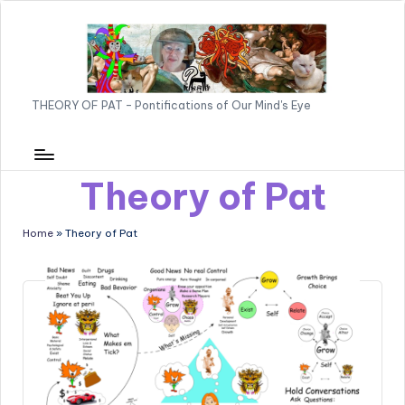
o
T
Skip
n
to
t
H
content
e
E
n
THEORY OF PAT - Pontifications of Our Mind's Eye
O
t
R
Y
Theory of Pat
O
Home
»
Theory of Pat
F
P
A
T