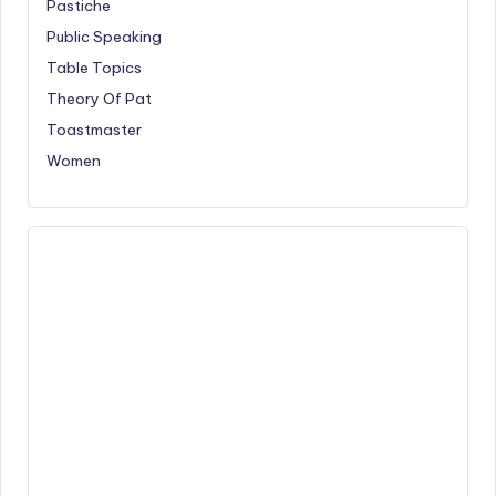
Pastiche
Public Speaking
Table Topics
Theory Of Pat
Toastmaster
Women