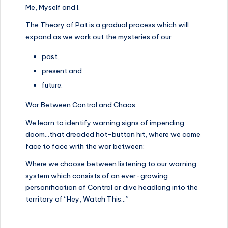
Me, Myself and I.
The Theory of Pat is a gradual process which will
expand as we work out the mysteries of our
past,
present and
future.
War Between Control and Chaos
We learn to identify warning signs of impending
doom…that dreaded hot-button hit, where we come
face to face with the war between:
Where we choose between listening to our warning
system which consists of an ever-growing
personification of Control or dive headlong into the
territory of “Hey, Watch This…”