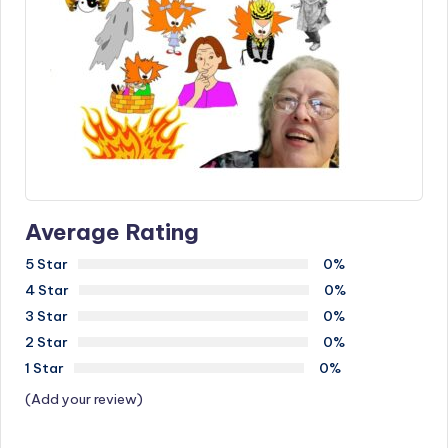
Average Rating
5 Star
0%
4 Star
0%
3 Star
0%
2 Star
0%
1 Star
0%
(Add your review)