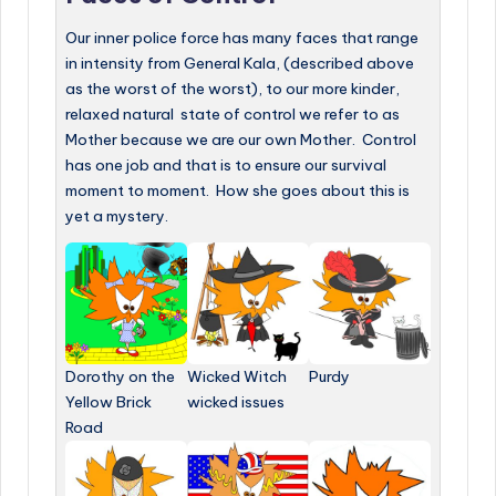
Our inner police force has many faces that range
in intensity from General Kala, (described above
as the worst of the worst), to our more kinder,
relaxed natural state of control we refer to as
Mother because we are our own Mother. Control
has one job and that is to ensure our survival
moment to moment. How she goes about this is
yet a mystery.
Dorothy on the
Wicked Witch
Purdy
Yellow Brick
wicked issues
Road