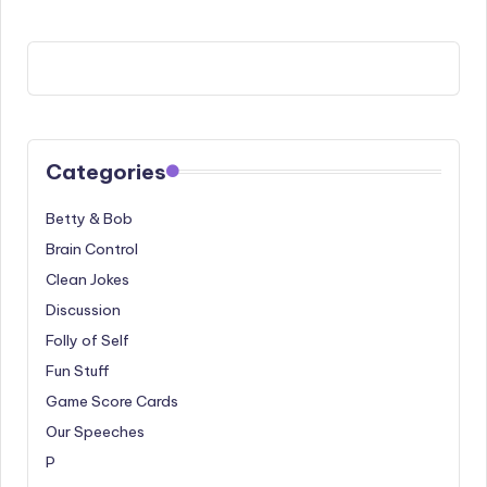
Categories
Betty & Bob
Brain Control
Clean Jokes
Discussion
Folly of Self
Fun Stuff
Game Score Cards
Our Speeches
P