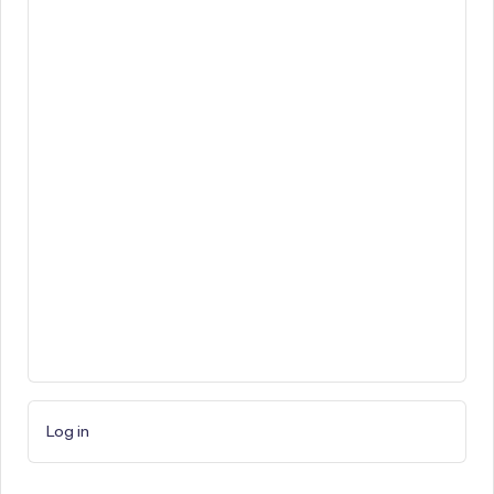
Log in