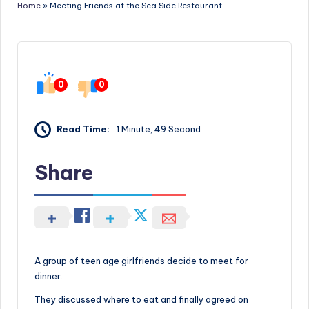
Home
»
Meeting Friends at the Sea Side Restaurant
0
0
Read Time:
1 Minute, 49 Second
Share
A group of teen age girlfriends decide to meet for
dinner.
They discussed where to eat and finally agreed on