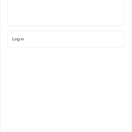
Log in