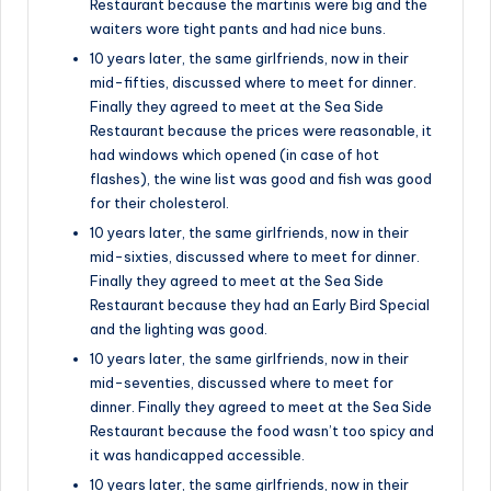
Restaurant because the martinis were big and the
waiters wore tight pants and had nice buns.
10 years later, the same girlfriends, now in their
mid-fifties, discussed where to meet for dinner.
Finally they agreed to meet at the Sea Side
Restaurant because the prices were reasonable, it
had windows which opened (in case of hot
flashes), the wine list was good and fish was good
for their cholesterol.
10 years later, the same girlfriends, now in their
mid-sixties, discussed where to meet for dinner.
Finally they agreed to meet at the Sea Side
Restaurant because they had an Early Bird Special
and the lighting was good.
10 years later, the same girlfriends, now in their
mid-seventies, discussed where to meet for
dinner. Finally they agreed to meet at the Sea Side
Restaurant because the food wasn’t too spicy and
it was handicapped accessible.
10 years later, the same girlfriends, now in their