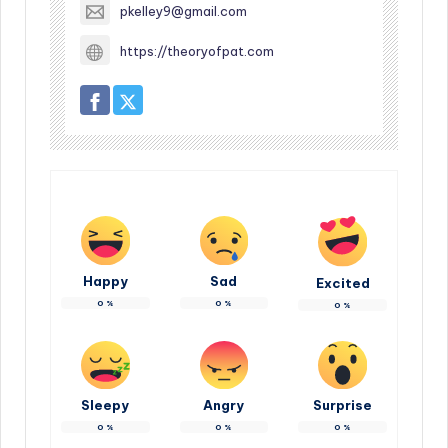
pkelley9@gmail.com
https://theoryofpat.com
Happy
Sad
Excited
0
%
0
%
0
%
Sleepy
Angry
Surprise
0
%
0
%
0
%