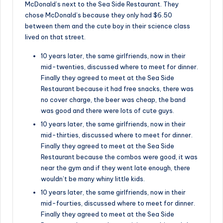
McDonald’s next to the Sea Side Restaurant. They
chose McDonald’s because they only had $6.50
between them and the cute boy in their science class
lived on that street.
10 years later, the same girlfriends, now in their
mid-twenties, discussed where to meet for dinner.
Finally they agreed to meet at the Sea Side
Restaurant because it had free snacks, there was
no cover charge, the beer was cheap, the band
was good and there were lots of cute guys.
10 years later, the same girlfriends, now in their
mid-thirties, discussed where to meet for dinner.
Finally they agreed to meet at the Sea Side
Restaurant because the combos were good, it was
near the gym and if they went late enough, there
wouldn’t be many whiny little kids.
10 years later, the same girlfriends, now in their
mid-fourties, discussed where to meet for dinner.
Finally they agreed to meet at the Sea Side