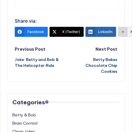
Share via:
Facebook
X (Twitter)
LinkedIn
Post
Previous Post
Next Post
Joke: Betty and Bob &
Betty Bakes
navigation
The Helicopter Ride
Chocolate Chip
Cookies
Categories
Betty & Bob
Brain Control
Clean Jokes