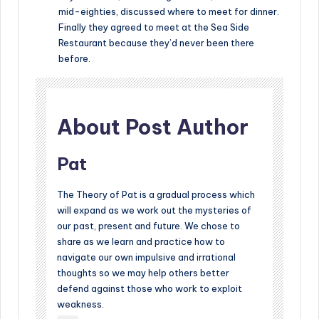
mid-eighties, discussed where to meet for dinner.
Finally they agreed to meet at the Sea Side
Restaurant because they’d never been there
before.
About Post Author
Pat
The Theory of Pat is a gradual process which
will expand as we work out the mysteries of
our past, present and future. We chose to
share as we learn and practice how to
navigate our own impulsive and irrational
thoughts so we may help others better
defend against those who work to exploit
weakness.