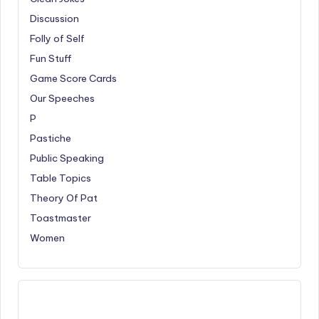
Discussion
Folly of Self
Fun Stuff
Game Score Cards
Our Speeches
P
Pastiche
Public Speaking
Table Topics
Theory Of Pat
Toastmaster
Women