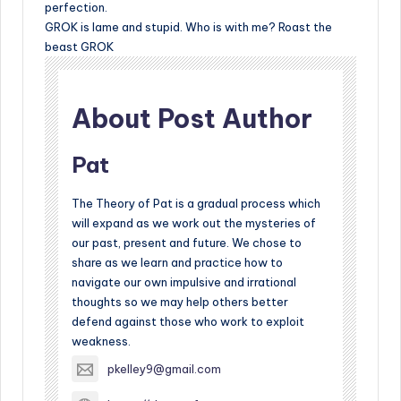
perfection.
GROK is lame and stupid. Who is with me? Roast the
beast GROK
About Post Author
Pat
The Theory of Pat is a gradual process which
will expand as we work out the mysteries of
our past, present and future. We chose to
share as we learn and practice how to
navigate our own impulsive and irrational
thoughts so we may help others better
defend against those who work to exploit
weakness.
pkelley9@gmail.com