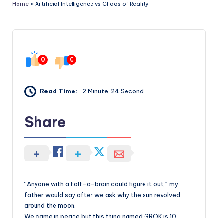
Home
»
Artificial Intelligence vs Chaos of Reality
0
0
Read Time:
2 Minute, 24 Second
Share
“Anyone with a half-a-brain could figure it out,” my
father would say after we ask why the sun revolved
around the moon.
We came in peace but this thing named GROK is 10