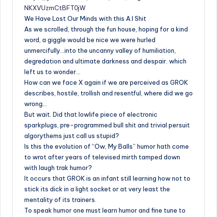
NKXVUzmCtBFT0jW
We Have Lost Our Minds with this A.I Shit
As we scrolled, through the fun house, hoping for a kind
word, a giggle would be nice we were hurled
unmercifully…into the uncanny valley of humiliation,
degredation and ultimate darkness and despair. which
left us to wonder…
How can we face X again if we are perceived as GROK
describes, hostile, trollish and resentful, where did we go
wrong…
But wait. Did that lowlife piece of electronic
sparkplugs, pre-programmed bull shit and trivial persuit
algorythems just call us stupid?
Is this the evolution of “Ow, My Balls” humor hath come
to wrot after years of televised mirth tamped down
with laugh trak humor?
It occurs that GROK is an infant still learning how not to
stick its dick in a light socket or at very least the
mentality of its trainers.
To speak humor one must learn humor and fine tune to