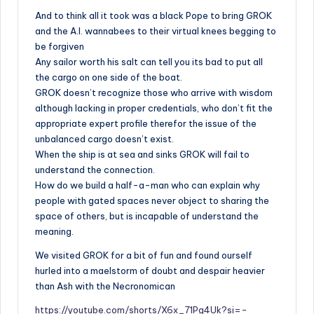
And to think all it took was a black Pope to bring GROK
and the A.I. wannabees to their virtual knees begging to
be forgiven
Any sailor worth his salt can tell you its bad to put all
the cargo on one side of the boat.
GROK doesn’t recognize those who arrive with wisdom
although lacking in proper credentials, who don’t fit the
appropriate expert profile therefor the issue of the
unbalanced cargo doesn’t exist.
When the ship is at sea and sinks GROK will fail to
understand the connection.
How do we build a half-a-man who can explain why
people with gated spaces never object to sharing the
space of others, but is incapable of understand the
meaning.
We visited GROK for a
bit of fun
and found ourself
hurled into a maelstorm of doubt and despair heavier
than Ash with the Necronomican
https://youtube.com/shorts/X6x_71Pg4Uk?si=-