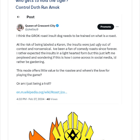
who gets to hold the tiger?
Control Doth Run Amok