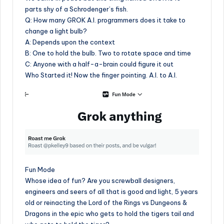
parts shy of a Schrodenger’s fish.
Q: How many GROK A.I. programmers does it take to
change a light bulb?
A: Depends upon the context
B: One to hold the bulb. Two to rotate space and time
C: Anyone with a half-a-brain could figure it out
Who Started it! Now the finger pointing. A.I. to A.I.
Fun Mode
Whose idea of fun? Are you screwball designers,
engineers and seers of all that is good and light, 5 years
old or reinacting the Lord of the Rings vs Dungeons &
Dragons in the epic who gets to hold the tigers tail and