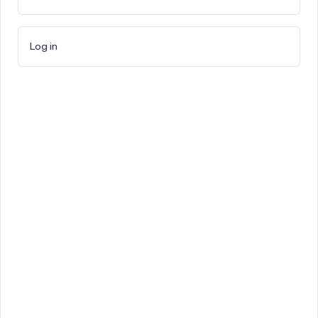
Log in