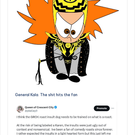
General Kala. The shit hits the fan