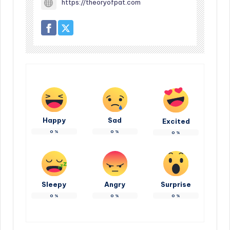
https://theoryofpat.com
Happy
Sad
Excited
0
%
0
%
0
%
Sleepy
Angry
Surprise
0
%
0
%
0
%