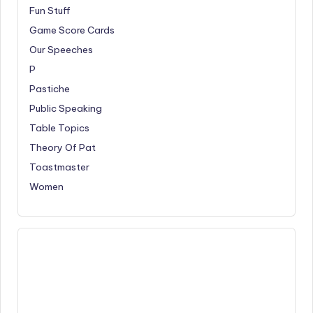
Fun Stuff
Game Score Cards
Our Speeches
P
Pastiche
Public Speaking
Table Topics
Theory Of Pat
Toastmaster
Women