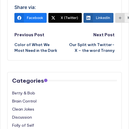
Share via:
Facebook
X (Twitter)
LinkedIn
Post
Previous Post
Next Post
Color of What We
Our Split with Twitter-
navigation
Most Need in the Dark
X – the word Tranny
Categories
Betty & Bob
Brain Control
Clean Jokes
Discussion
Folly of Self